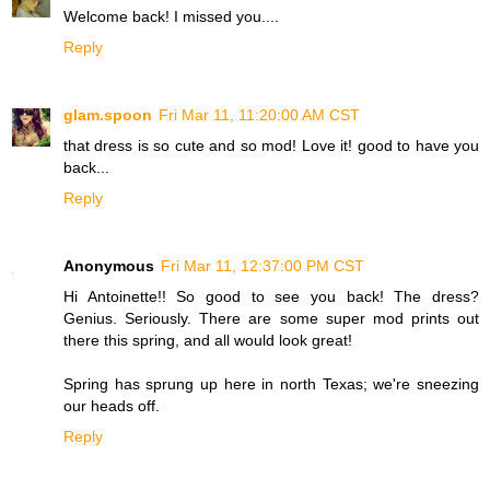
Welcome back! I missed you....
Reply
glam.spoon
Fri Mar 11, 11:20:00 AM CST
that dress is so cute and so mod! Love it! good to have you
back...
Reply
Anonymous
Fri Mar 11, 12:37:00 PM CST
Hi Antoinette!! So good to see you back! The dress?
Genius. Seriously. There are some super mod prints out
there this spring, and all would look great!
Spring has sprung up here in north Texas; we're sneezing
our heads off.
Reply