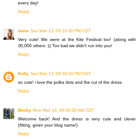
every day!
Reply
dana
Sun Mar 13, 09:16:00 PM CDT
Very cute! We were at the Kite Festival too! (along with
30,000 others :)) Too bad we didn't run into you!
Reply
Kelly
Sun Mar 13, 09:36:00 PM CDT
so cute! i love the polka dots and the cut of the dress.
Reply
Becky
Mon Mar 14, 09:50:00 AM CDT
Welcome back! And the dress is very cute and clever
(fitting, given your blog name!)
Reply