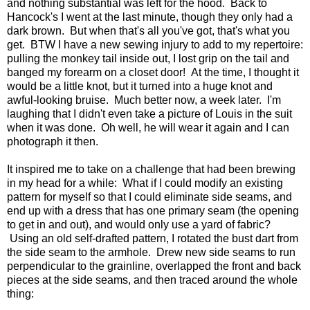
and nothing substantial was left for the hood. Back to
Hancock's I went at the last minute, though they only had a
dark brown. But when that's all you've got, that's what you
get. BTW I have a new sewing injury to add to my repertoire:
pulling the monkey tail inside out, I lost grip on the tail and
banged my forearm on a closet door! At the time, I thought it
would be a little knot, but it turned into a huge knot and
awful-looking bruise. Much better now, a week later. I'm
laughing that I didn't even take a picture of Louis in the suit
when it was done. Oh well, he will wear it again and I can
photograph it then.
It inspired me to take on a challenge that had been brewing
in my head for a while: What if I could modify an existing
pattern for myself so that I could eliminate side seams, and
end up with a dress that has one primary seam (the opening
to get in and out), and would only use a yard of fabric?
Using an old self-drafted pattern, I rotated the bust dart from
the side seam to the armhole. Drew new side seams to run
perpendicular to the grainline, overlapped the front and back
pieces at the side seams, and then traced around the whole
thing: