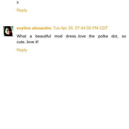
x
Reply
evyline alexandra
Tue Apr 26, 07:44:00 PM CDT
What a beautiful mod dress..love the polka dot, so
cute..love it!
Reply