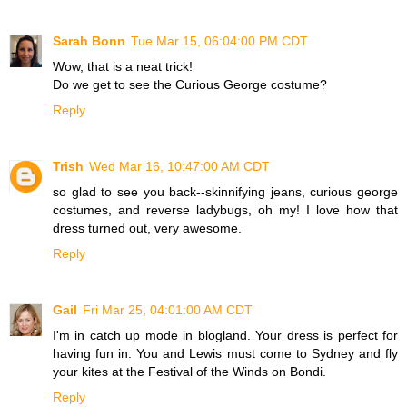
Sarah Bonn
Tue Mar 15, 06:04:00 PM CDT
Wow, that is a neat trick!
Do we get to see the Curious George costume?
Reply
Trish
Wed Mar 16, 10:47:00 AM CDT
so glad to see you back--skinnifying jeans, curious george
costumes, and reverse ladybugs, oh my! I love how that
dress turned out, very awesome.
Reply
Gail
Fri Mar 25, 04:01:00 AM CDT
I'm in catch up mode in blogland. Your dress is perfect for
having fun in. You and Lewis must come to Sydney and fly
your kites at the Festival of the Winds on Bondi.
Reply