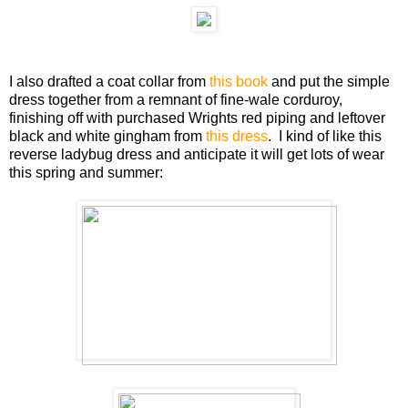
I also drafted a coat collar from
this book
and put the simple
dress together from a remnant of fine-wale corduroy,
finishing off with purchased Wrights red piping and leftover
black and white gingham from
this dress
. I kind of like this
reverse ladybug dress and anticipate it will get lots of wear
this spring and summer: