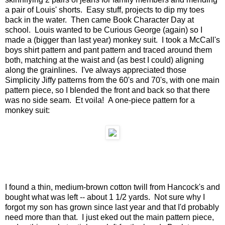
a pair of Louis' shorts. Easy stuff, projects to dip my toes
back in the water. Then came Book Character Day at
school. Louis wanted to be Curious George (again) so I
made a (bigger than last year) monkey suit. I took a McCall's
boys shirt pattern and pant pattern and traced around them
both, matching at the waist and (as best I could) aligning
along the grainlines. I've always appreciated those
Simplicity Jiffy patterns from the 60's and 70's, with one main
pattern piece, so I blended the front and back so that there
was no side seam. Et voila! A one-piece pattern for a
monkey suit:
I found a thin, medium-brown cotton twill from Hancock's and
bought what was left -- about 1 1/2 yards. Not sure why I
forgot my son has grown since last year and that I'd probably
need more than that. I just eked out the main pattern piece,