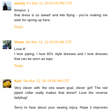
wendy
Fri Mar 11, 03:54:00 PM CST
bonjour ;)
that dress is so sweet! and kite flying - you're making me
wish for spring up here.
Reply
Violet
Sat Mar 12, 12:29:00 AM CST
Love it!
I love piping, I love 60's style dresses and I love dresses
that can be worn as tops.
Reply
Kyle
Sat Mar 12, 06:18:00 AM CST
Very clever with the one seam goal, clever girl! The red
piped collar really makes that dress!! Love the reverse
ladybug!
Sorry to hear about your sewing injury. Hope it improves