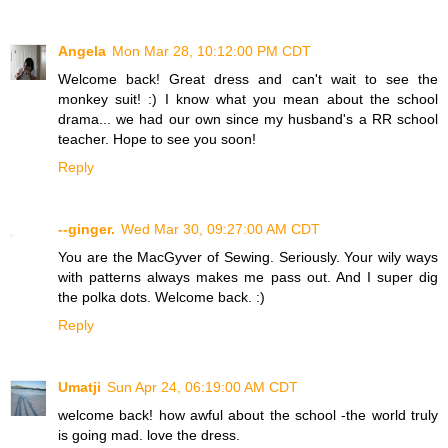
Angela
Mon Mar 28, 10:12:00 PM CDT
Welcome back! Great dress and can't wait to see the
monkey suit! :) I know what you mean about the school
drama... we had our own since my husband's a RR school
teacher. Hope to see you soon!
Reply
--ginger.
Wed Mar 30, 09:27:00 AM CDT
You are the MacGyver of Sewing. Seriously. Your wily ways
with patterns always makes me pass out. And I super dig
the polka dots. Welcome back. :)
Reply
Umatji
Sun Apr 24, 06:19:00 AM CDT
welcome back! how awful about the school -the world truly
is going mad. love the dress.