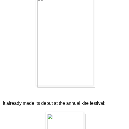
It already made its debut at the annual kite festival: