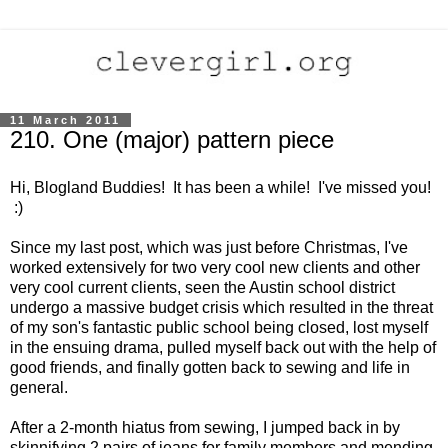
11 March 2011
210. One (major) pattern piece
Hi, Blogland Buddies! It has been a while! I've missed you!
:)
Since my last post, which was just before Christmas, I've
worked extensively for two very cool new clients and other
very cool current clients, seen the Austin school district
undergo a massive budget crisis which resulted in the threat
of my son's fantastic public school being closed, lost myself
in the ensuing drama, pulled myself back out with the help of
good friends, and finally gotten back to sewing and life in
general.
After a 2-month hiatus from sewing, I jumped back in by
skinnifying 2 pairs of jeans for family members and mending