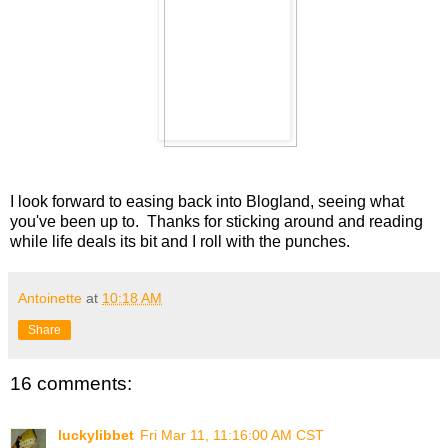
I look forward to easing back into Blogland, seeing what
you've been up to. Thanks for sticking around and reading
while life deals its bit and I roll with the punches.
Antoinette
at
10:18 AM
Share
16 comments:
luckylibbet
Fri Mar 11, 11:16:00 AM CST