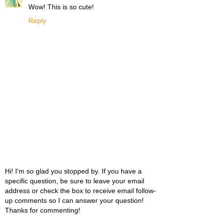
Wow! This is so cute!
Reply
Hi! I'm so glad you stopped by. If you have a
specific question, be sure to leave your email
address or check the box to receive email follow-
up comments so I can answer your question!
Thanks for commenting!