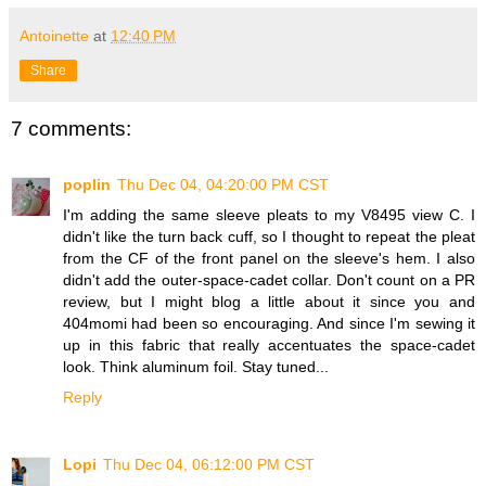
Antoinette
at
12:40 PM
Share
7 comments:
poplin
Thu Dec 04, 04:20:00 PM CST
I'm adding the same sleeve pleats to my V8495 view C. I
didn't like the turn back cuff, so I thought to repeat the pleat
from the CF of the front panel on the sleeve's hem. I also
didn't add the outer-space-cadet collar. Don't count on a PR
review, but I might blog a little about it since you and
404momi had been so encouraging. And since I'm sewing it
up in this fabric that really accentuates the space-cadet
look. Think aluminum foil. Stay tuned...
Reply
Lopi
Thu Dec 04, 06:12:00 PM CST