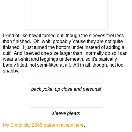
I kind of like how it turned out, though the sleeves feel less
than finished. Oh, wait, probably 'cause they are not quite
finished. I just turned the bottom under instead of adding a
cuff. And I sewed one size larger than I normally do so I can
wear a t-shirt and leggings underneath, so it's basically
barely fitted, not semi-fitted at all. All in all, though, not too
shabby.
back yoke, up close and personal
sleeve pleats
My Simplicity 2885 pattern review here
.