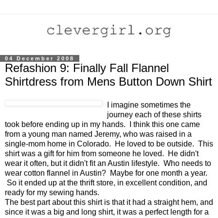
04 December 2008
Refashion 9: Finally Fall Flannel
Shirtdress from Mens Button Down Shirt
I imagine sometimes the
journey each of these shirts
took before ending up in my hands. I think this one came
from a young man named Jeremy, who was raised in a
single-mom home in Colorado. He loved to be outside. This
shirt was a gift for him from someone he loved. He didn't
wear it often, but it didn't fit an Austin lifestyle. Who needs to
wear cotton flannel in Austin? Maybe for one month a year.
So it ended up at the thrift store, in excellent condition, and
ready for my sewing hands.
The best part about this shirt is that it had a straight hem, and
since it was a big and long shirt, it was a perfect length for a