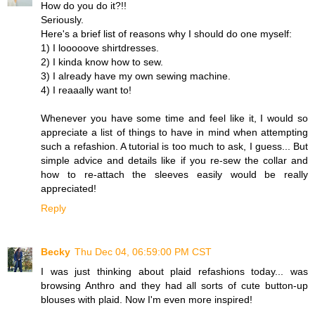
How do you do it?!!
Seriously.
Here's a brief list of reasons why I should do one myself:
1) I looooove shirtdresses.
2) I kinda know how to sew.
3) I already have my own sewing machine.
4) I reaaally want to!
Whenever you have some time and feel like it, I would so
appreciate a list of things to have in mind when attempting
such a refashion. A tutorial is too much to ask, I guess... But
simple advice and details like if you re-sew the collar and
how to re-attach the sleeves easily would be really
appreciated!
Reply
Becky
Thu Dec 04, 06:59:00 PM CST
I was just thinking about plaid refashions today... was
browsing Anthro and they had all sorts of cute button-up
blouses with plaid. Now I'm even more inspired!