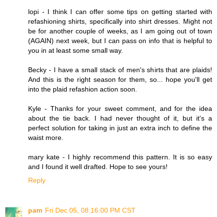
lopi - I think I can offer some tips on getting started with
refashioning shirts, specifically into shirt dresses. Might not
be for another couple of weeks, as I am going out of town
(AGAIN) next week, but I can pass on info that is helpful to
you in at least some small way.
Becky - I have a small stack of men's shirts that are plaids!
And this is the right season for them, so... hope you'll get
into the plaid refashion action soon.
Kyle - Thanks for your sweet comment, and for the idea
about the tie back. I had never thought of it, but it's a
perfect solution for taking in just an extra inch to define the
waist more.
mary kate - I highly recommend this pattern. It is so easy
and I found it well drafted. Hope to see yours!
Reply
pam
Fri Dec 05, 08:16:00 PM CST