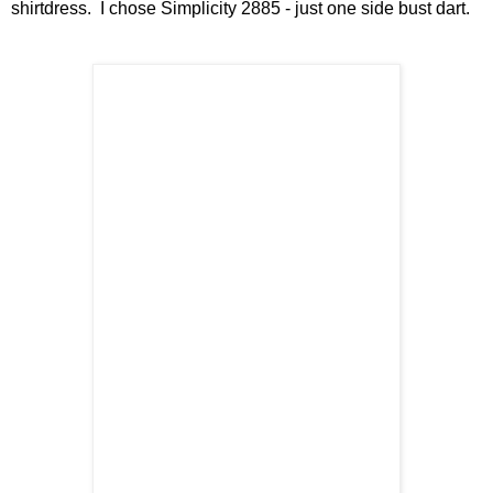
shirtdress. I chose Simplicity 2885 - just one side bust dart.