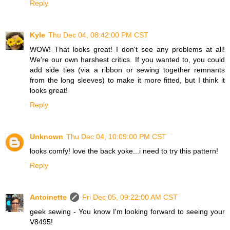
Reply
Kyle
Thu Dec 04, 08:42:00 PM CST
WOW! That looks great! I don't see any problems at all!
We're our own harshest critics. If you wanted to, you could
add side ties (via a ribbon or sewing together remnants
from the long sleeves) to make it more fitted, but I think it
looks great!
Reply
Unknown
Thu Dec 04, 10:09:00 PM CST
looks comfy! love the back yoke...i need to try this pattern!
Reply
Antoinette
Fri Dec 05, 09:22:00 AM CST
geek sewing - You know I'm looking forward to seeing your
V8495!