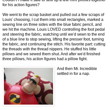
for his action figures?
We went to the scrap basket and pulled out a few scraps of
Louis' choosing, I cut them into small rectangles, marked a
sewing line on three sides with the blue fabric pencil, and
we hit the machine. Louis LOVED controlling the foot pedal
and steering the fabric, watching until we'd sewn to the end
of a blue line to stop sewing, lifting the presser foot, turning
the fabric, and continuing the stitch. His favorite part: cutting
the threads with the thread nippers. He stuffed his little
pillows and we sewed them shut. And after we'd finished
three pillows, his action figures had a pillow fight.
And then Mr. Incredible
settled in for a nap.