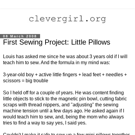
08 March 2008
First Sewing Project: Little Pillows
Louis has asked me since he was about 3 years old if I will
teach him to sew. And the formula in my mind was:
3-year-old boy + active little fingers + lead feet + needles +
scissors = big trouble
So I held off for a couple of years. He was content finding
little objects to stick to the magnetic pin bowl, cutting fabric
scraps with thread nippers, and "adjusting" the sewing
machine tension until a few days ago. He asked again if I
would teach him to sew, and, being the mom who always
tries to find a way to say yes, I said yes.
Couldn't I make it safe to sew up a few mini pillows together