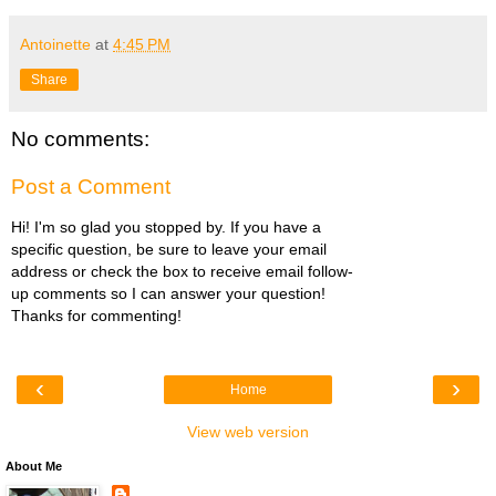
Antoinette
at
4:45 PM
Share
No comments:
Post a Comment
Hi! I'm so glad you stopped by. If you have a
specific question, be sure to leave your email
address or check the box to receive email follow-
up comments so I can answer your question!
Thanks for commenting!
‹
›
Home
View web version
About Me