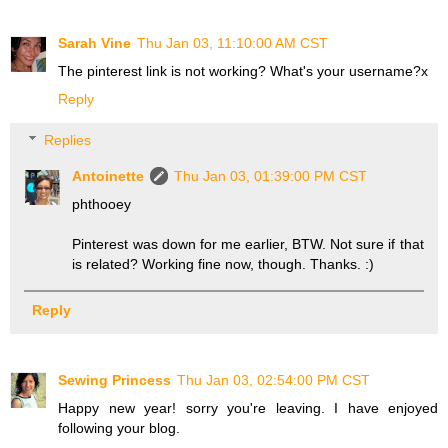
Sarah Vine
Thu Jan 03, 11:10:00 AM CST
The pinterest link is not working? What's your username?x
Reply
Replies
Antoinette
Thu Jan 03, 01:39:00 PM CST
phthooey
Pinterest was down for me earlier, BTW. Not sure if that
is related? Working fine now, though. Thanks. :)
Reply
Sewing Princess
Thu Jan 03, 02:54:00 PM CST
Happy new year! sorry you're leaving. I have enjoyed
following your blog.