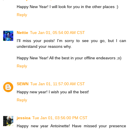
Happy New Year! I will look for you in the other places :)
Reply
Nettie
Tue Jan 01, 05:54:00 AM CST
I'll miss your posts! I'm sorry to see you go, but I can
understand your reasons why.
Happy New Year! All the best in your offline endeavors ;o)
Reply
SEWN
Tue Jan 01, 11:57:00 AM CST
Happy new year! I wish you all the best!
Reply
jessica
Tue Jan 01, 03:56:00 PM CST
Happy new year Antoinette! Have missed your presence