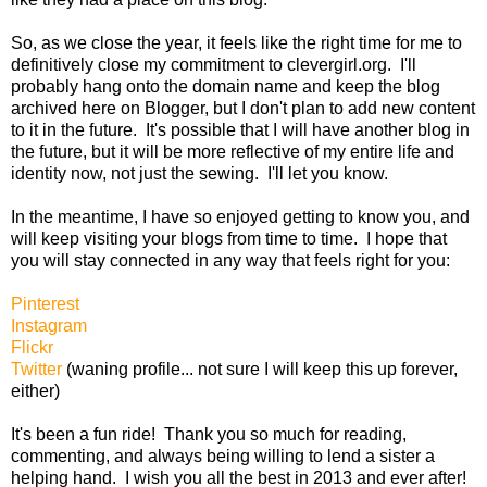
So, as we close the year, it feels like the right time for me to
definitively close my commitment to clevergirl.org. I'll
probably hang onto the domain name and keep the blog
archived here on Blogger, but I don't plan to add new content
to it in the future. It's possible that I will have another blog in
the future, but it will be more reflective of my entire life and
identity now, not just the sewing. I'll let you know.
In the meantime, I have so enjoyed getting to know you, and
will keep visiting your blogs from time to time. I hope that
you will stay connected in any way that feels right for you:
Pinterest
Instagram
Flickr
Twitter
(waning profile... not sure I will keep this up forever,
either)
It's been a fun ride! Thank you so much for reading,
commenting, and always being willing to lend a sister a
helping hand. I wish you all the best in 2013 and ever after!