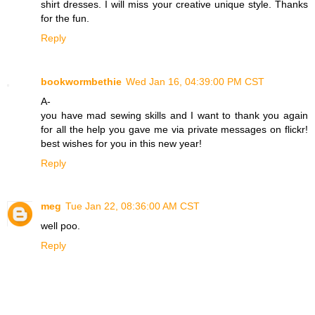
shirt dresses. I will miss your creative unique style. Thanks
for the fun.
Reply
bookwormbethie
Wed Jan 16, 04:39:00 PM CST
A-
you have mad sewing skills and I want to thank you again
for all the help you gave me via private messages on flickr!
best wishes for you in this new year!
Reply
meg
Tue Jan 22, 08:36:00 AM CST
well poo.
Reply