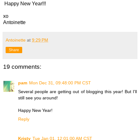
Happy New Year!!!
xo
Antoinette
Antoinette
at
9:29 PM
Share
19 comments:
pam
Mon Dec 31, 09:48:00 PM CST
Several people are getting out of blogging this year! But I'll
still see you around!
Happy New Year!
Reply
Kristy
Tue Jan 01, 12:01:00 AM CST