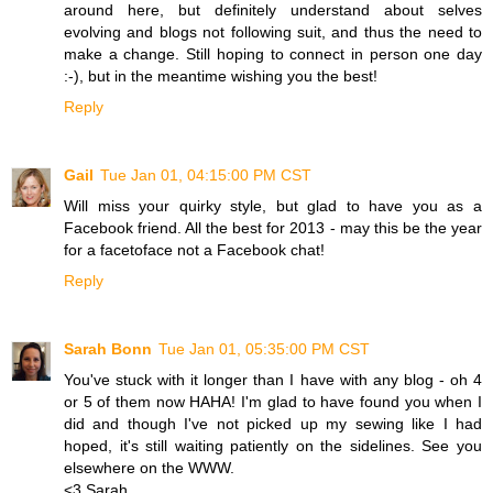
around here, but definitely understand about selves
evolving and blogs not following suit, and thus the need to
make a change. Still hoping to connect in person one day
:-), but in the meantime wishing you the best!
Reply
Gail
Tue Jan 01, 04:15:00 PM CST
Will miss your quirky style, but glad to have you as a
Facebook friend. All the best for 2013 - may this be the year
for a facetoface not a Facebook chat!
Reply
Sarah Bonn
Tue Jan 01, 05:35:00 PM CST
You've stuck with it longer than I have with any blog - oh 4
or 5 of them now HAHA! I'm glad to have found you when I
did and though I've not picked up my sewing like I had
hoped, it's still waiting patiently on the sidelines. See you
elsewhere on the WWW.
<3 Sarah