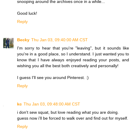
snooping around the archives once in a while...
Good luck!
Reply
Becky
Thu Jan 03, 09:40:00 AM CST
I'm sorry to hear that you're "leaving", but it sounds like
you're in a good place, so I understand. I just wanted you to
know that I have always enjoyed reading your posts, and
wishing you all the best both creatively and personally!
I guess I'll see you around Pinterest. :)
Reply
kc
Thu Jan 03, 09:48:00 AM CST
i don't sew squat, but love reading what you are doing.
guess now i'll be forced to walk over and find out for myself.
Reply