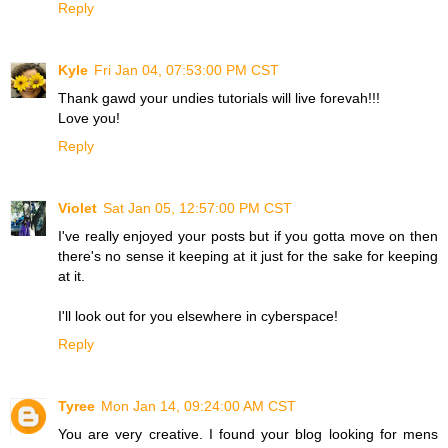
Reply
Kyle
Fri Jan 04, 07:53:00 PM CST
Thank gawd your undies tutorials will live forevah!!!
Love you!
Reply
Violet
Sat Jan 05, 12:57:00 PM CST
I've really enjoyed your posts but if you gotta move on then
there's no sense it keeping at it just for the sake for keeping
at it.
I'll look out for you elsewhere in cyberspace!
Reply
Tyree
Mon Jan 14, 09:24:00 AM CST
You are very creative. I found your blog looking for mens