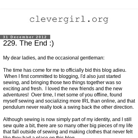
31 December 2012
229. The End :)
My dear ladies, and the occasional gentleman:
The time has come for me to officially bid this blog adieu.
When I first committed to blogging, I'd also just started
sewing, and bringing those two things together was so
exciting and fresh. I loved the new friends and the new
adventures! Over time, I met some of you offline, found
myself sewing and socializing more IRL than online, and that
pendulum never really took a swing back the other direction.
Although sewing is now simply part of my identity, and I still
sew quite a bit, there are so many other big pieces of my life
that fall outside of sewing and making clothes that never felt
like they had a place on this blog.