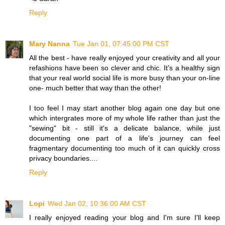
Reply
Mary Nanna
Tue Jan 01, 07:45:00 PM CST
All the best - have really enjoyed your creativity and all your
refashions have been so clever and chic. It's a healthy sign
that your real world social life is more busy than your on-line
one- much better that way than the other!
I too feel I may start another blog again one day but one
which intergrates more of my whole life rather than just the
"sewing" bit - still it's a delicate balance, while just
documenting one part of a life's journey can feel
fragmentary documenting too much of it can quickly cross
privacy boundaries....
Reply
Lopi
Wed Jan 02, 10:36:00 AM CST
I really enjoyed reading your blog and I'm sure I'll keep