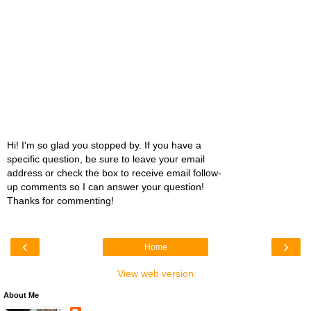
Hi! I'm so glad you stopped by. If you have a
specific question, be sure to leave your email
address or check the box to receive email follow-
up comments so I can answer your question!
Thanks for commenting!
‹
›
Home
View web version
About Me