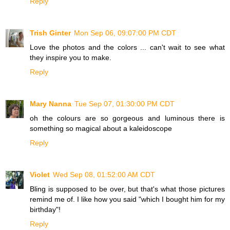
Reply
Trish Ginter
Mon Sep 06, 09:07:00 PM CDT
Love the photos and the colors ... can't wait to see what
they inspire you to make.
Reply
Mary Nanna
Tue Sep 07, 01:30:00 PM CDT
oh the colours are so gorgeous and luminous there is
something so magical about a kaleidoscope
Reply
Violet
Wed Sep 08, 01:52:00 AM CDT
Bling is supposed to be over, but that's what those pictures
remind me of. I like how you said "which I bought him for my
birthday"!
Reply