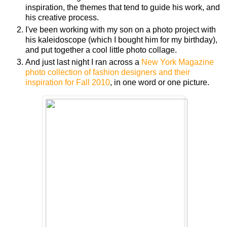
inspiration, the themes that tend to guide his work, and
his creative process.
I've been working with my son on a photo project with
his kaleidoscope (which I bought him for my birthday),
and put together a cool little photo collage.
And just last night I ran across a
New York Magazine
photo collection of fashion designers and their
inspiration for Fall 2010
, in one word or one picture.