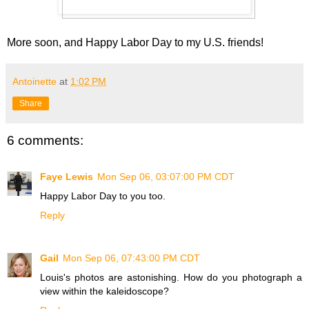
More soon, and Happy Labor Day to my U.S. friends!
Antoinette
at
1:02 PM
Share
6 comments:
Faye Lewis
Mon Sep 06, 03:07:00 PM CDT
Happy Labor Day to you too.
Reply
Gail
Mon Sep 06, 07:43:00 PM CDT
Louis's photos are astonishing. How do you photograph a
view within the kaleidoscope?