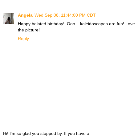
Angela
Wed Sep 08, 11:44:00 PM CDT
Happy belated birthday!! Ooo... kaleidoscopes are fun! Love
the picture!
Reply
Hi! I'm so glad you stopped by. If you have a