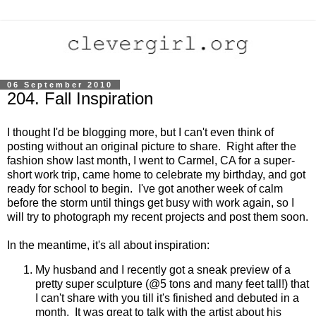
06 September 2010
204. Fall Inspiration
I thought I'd be blogging more, but I can't even think of
posting without an original picture to share. Right after the
fashion show last month, I went to Carmel, CA for a super-
short work trip, came home to celebrate my birthday, and got
ready for school to begin. I've got another week of calm
before the storm until things get busy with work again, so I
will try to photograph my recent projects and post them soon.
In the meantime, it's all about inspiration:
My husband and I recently got a sneak preview of a
pretty super sculpture (@5 tons and many feet tall!) that
I can't share with you till it's finished and debuted in a
month. It was great to talk with the artist about his